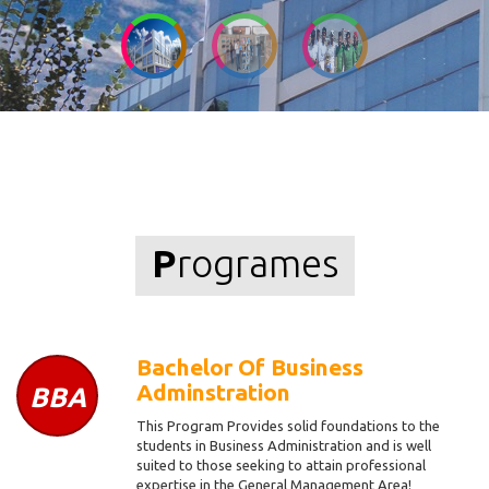
P
rogrames
Bachelor Of Business
Adminstration
BBA
This Program Provides solid foundations to the
students in Business Administration and is well
suited to those seeking to attain professional
expertise in the General Management Area!