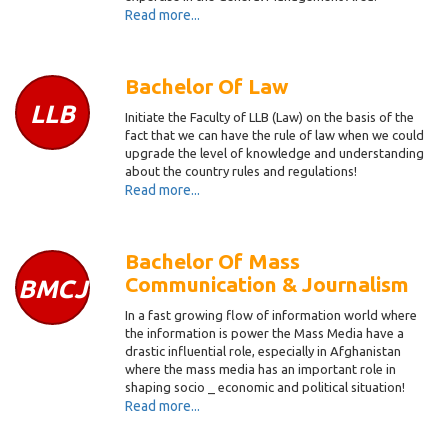
Read more...
Bachelor Of Law
LLB
Initiate the Faculty of LLB (Law) on the basis of the
fact that we can have the rule of law when we could
upgrade the level of knowledge and understanding
about the country rules and regulations!
Read more...
Bachelor Of Mass
Communication & Journalism
BMCJ
In a fast growing flow of information world where
the information is power the Mass Media have a
drastic influential role, especially in Afghanistan
where the mass media has an important role in
shaping socio _ economic and political situation!
Read more...