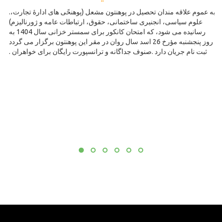
.به عموم علاقه مندان تحصیل در پوهنتون مشعل (پوهنحًی های ادارۀ تجارت،
علوم سیاسی، انجنیری ساختمانی، حقوق، ارتباطات عامه و ژورنالیزم)
رسانیده می شود، که امتحان کانکور برای سمستر خزانی سال 1404 به
روز پنجشنبه مؤرخ 26 اسد سال روان در مقر این پوهنتون برگزار می گردد
. ثبت نام جریان دارد .صنوف جداگانه و ترانسپورت رایگان برای خواهران