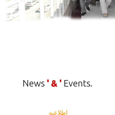
News
' & '
Events.
اطلاعیه