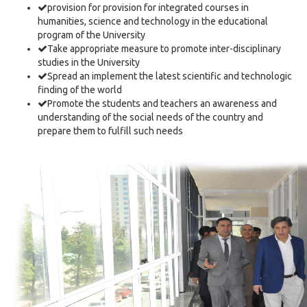
provision for provision for integrated courses in
humanities, science and technology in the educational
program of the University
Take appropriate measure to promote inter-disciplinary
studies in the University
Spread an implement the latest scientific and technologic
finding of the world
Promote the students and teachers an awareness and
understanding of the social needs of the country and
prepare them to fulfill such needs