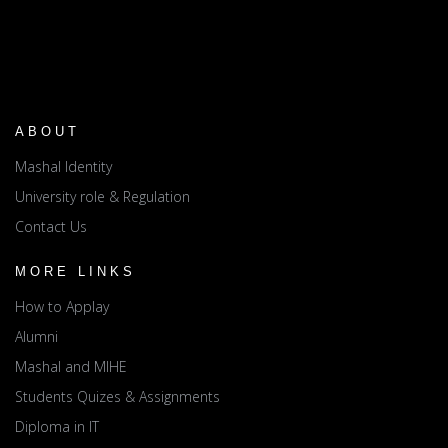
ABOUT
Mashal Identity
University role & Regulation
Contact Us
MORE LINKS
How to Applay
Alumni
Mashal and MIHE
Students Quizes & Assignments
Diploma in IT