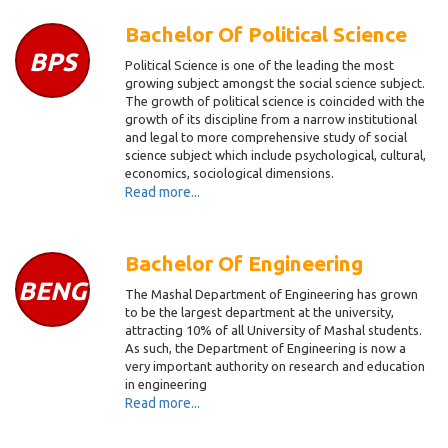
Bachelor Of Political Science
BPS
Political Science is one of the leading the most
growing subject amongst the social science subject.
The growth of political science is coincided with the
growth of its discipline from a narrow institutional
and legal to more comprehensive study of social
science subject which include psychological, cultural,
economics, sociological dimensions.
Read more...
Bachelor Of Engineering
BENG
The Mashal Department of Engineering has grown
to be the largest department at the university,
attracting 10% of all University of Mashal students.
As such, the Department of Engineering is now a
very important authority o­n research and education
in engineering
Read more...