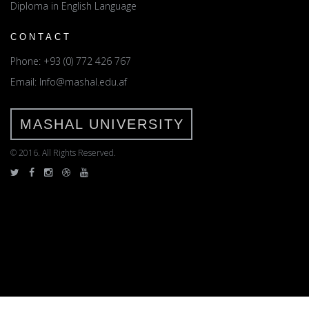
Diploma in English Language
CONTACT
Phone: +93 (0) 772 426 767
Email: Info@mashal.edu.af
MASHAL UNIVERSITY
© 2016. All Rights Reserved.