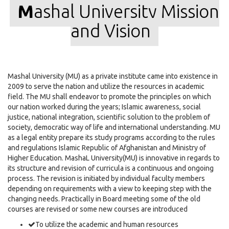
M
ashal University Mission
and Vision
Mashal University (MU) as a private institute came into existence in
2009 to serve the nation and utilize the resources in academic
field. The MU shall endeavor to promote the principles on which
our nation worked during the years; Islamic awareness, social
justice, national integration, scientific solution to the problem of
society, democratic way of life and international understanding. MU
as a legal entity prepare its study programs according to the rules
and regulations Islamic Republic of Afghanistan and Ministry of
Higher Education. MashaL University(MU) is innovative in regards to
its structure and revision of curricula is a continuous and ongoing
process. The revision is initiated by individual faculty members
depending on requirements with a view to keeping step with the
changing needs. Practically in Board meeting some of the old
courses are revised or some new courses are introduced
To utilize the academic and human resources