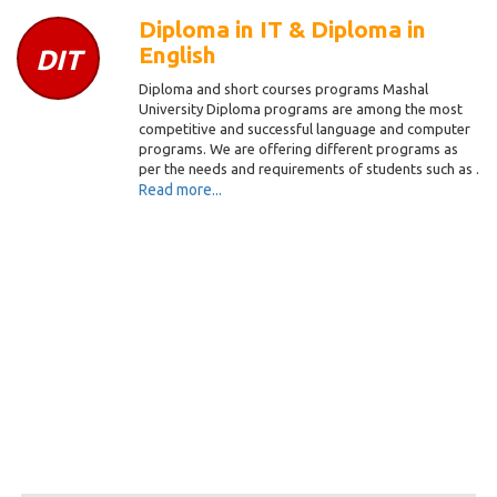
Diploma in IT & Diploma in
English
DIT
Diploma and short courses programs Mashal
University Diploma programs are among the most
competitive and successful language and computer
programs. We are offering different programs as
per the needs and requirements of students such as .
Read more...